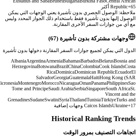
China)
Jordan
Kazakhstan
Kosovo
Kuwait
Kyrgyzstan
Lebanon
Malaysia