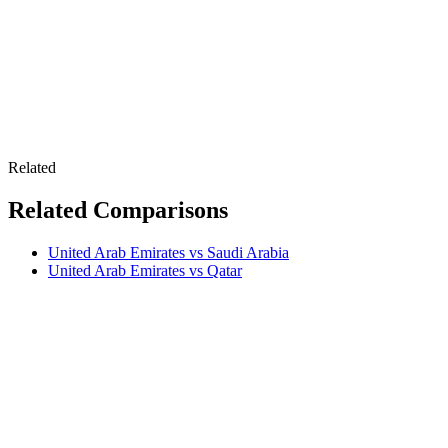
Related
Related Comparisons
United Arab Emirates vs Saudi Arabia
United Arab Emirates vs Qatar