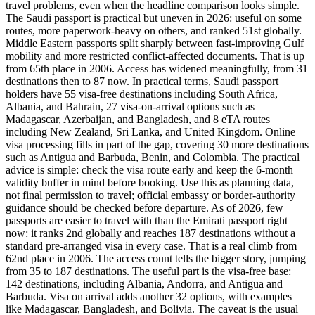
travel problems, even when the headline comparison looks simple.
The Saudi passport is practical but uneven in 2026: useful on some
routes, more paperwork-heavy on others, and ranked 51st globally.
Middle Eastern passports split sharply between fast-improving Gulf
mobility and more restricted conflict-affected documents. That is up
from 65th place in 2006. Access has widened meaningfully, from 31
destinations then to 87 now. In practical terms, Saudi passport
holders have 55 visa-free destinations including South Africa,
Albania, and Bahrain, 27 visa-on-arrival options such as
Madagascar, Azerbaijan, and Bangladesh, and 8 eTA routes
including New Zealand, Sri Lanka, and United Kingdom. Online
visa processing fills in part of the gap, covering 30 more destinations
such as Antigua and Barbuda, Benin, and Colombia. The practical
advice is simple: check the visa route early and keep the 6-month
validity buffer in mind before booking. Use this as planning data,
not final permission to travel; official embassy or border-authority
guidance should be checked before departure. As of 2026, few
passports are easier to travel with than the Emirati passport right
now: it ranks 2nd globally and reaches 187 destinations without a
standard pre-arranged visa in every case. That is a real climb from
62nd place in 2006. The access count tells the bigger story, jumping
from 35 to 187 destinations. The useful part is the visa-free base:
142 destinations, including Albania, Andorra, and Antigua and
Barbuda. Visa on arrival adds another 32 options, with examples
like Madagascar, Bangladesh, and Bolivia. The caveat is the usual