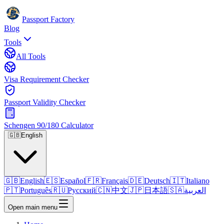
Passport Factory
Blog
Tools
All Tools
Visa Requirement Checker
Passport Validity Checker
Schengen 90/180 Calculator
🇬🇧
English
🇬🇧
English
🇪🇸
Español
🇫🇷
Français
🇩🇪
Deutsch
🇮🇹
Italiano
🇵🇹
Português
🇷🇺
Русский
🇨🇳
中文
🇯🇵
日本語
🇸🇦
العربية
Open main menu