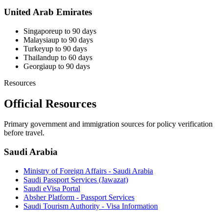
United Arab Emirates
Singapore
up to 90 days
Malaysia
up to 90 days
Turkey
up to 90 days
Thailand
up to 60 days
Georgia
up to 90 days
Resources
Official Resources
Primary government and immigration sources for policy verification
before travel.
Saudi Arabia
Ministry of Foreign Affairs - Saudi Arabia
Saudi Passport Services (Jawazat)
Saudi eVisa Portal
Absher Platform - Passport Services
Saudi Tourism Authority - Visa Information