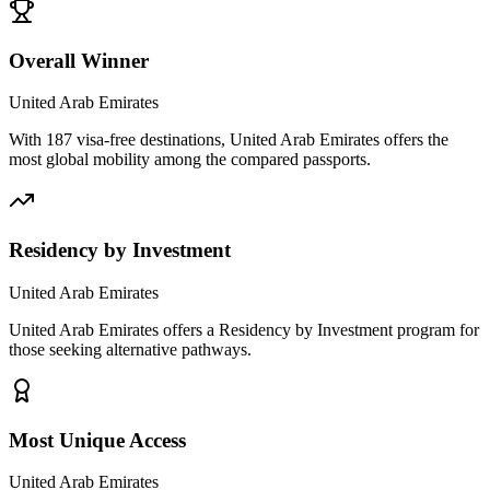
Overall Winner
United Arab Emirates
With 187 visa-free destinations, United Arab Emirates offers the
most global mobility among the compared passports.
Residency by Investment
United Arab Emirates
United Arab Emirates offers a Residency by Investment program for
those seeking alternative pathways.
Most Unique Access
United Arab Emirates