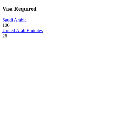
Visa Required
Saudi Arabia
106
United Arab Emirates
26