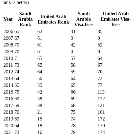
rank is better)
Saudi
Saudi
United Arab
United Arab
Year
Arabia
Arabia
Emirates
Visa-
Emirates
Rank
Rank
Visa-free
free
2006
65
62
31
35
2007
67
61
0
0
2008
70
61
42
52
2009
70
61
0
0
2010
71
65
57
64
2011
73
65
58
67
2012
74
64
59
70
2013
64
56
64
72
2014
65
55
65
77
2015
75
42
66
113
2016
69
38
69
122
2017
69
38
68
121
2018
70
21
75
161
2019
69
15
74
172
2020
64
18
78
170
2021
72
16
79
174