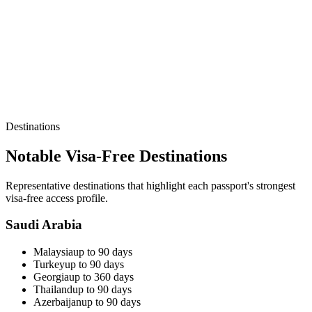
Destinations
Notable Visa-Free Destinations
Representative destinations that highlight each passport's strongest
visa-free access profile.
Saudi Arabia
Malaysia
up to 90 days
Turkey
up to 90 days
Georgia
up to 360 days
Thailand
up to 90 days
Azerbaijan
up to 90 days