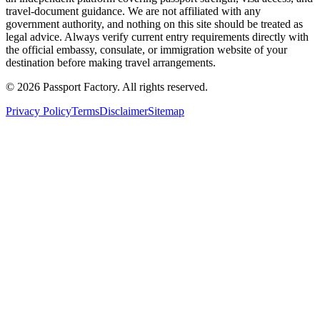
travel-document guidance. We are not affiliated with any
government authority, and nothing on this site should be treated as
legal advice. Always verify current entry requirements directly with
the official embassy, consulate, or immigration website of your
destination before making travel arrangements.
©
2026
Passport Factory
.
All rights reserved.
Privacy Policy
Terms
Disclaimer
Sitemap