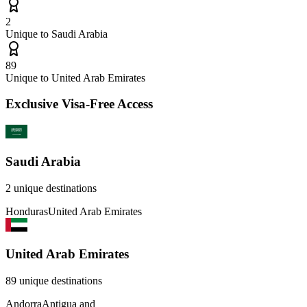
2
Unique to
Saudi Arabia
89
Unique to
United Arab Emirates
Exclusive Visa-Free Access
Saudi Arabia
2
unique destinations
Honduras
United Arab Emirates
United Arab Emirates
89
unique destinations
Andorra
Antigua and