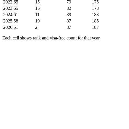
2022
65
15
79
175
2023
65
15
82
178
2024
61
11
89
183
2025
58
10
87
185
2026
51
2
87
187
Each cell shows rank and visa-free count for that year.