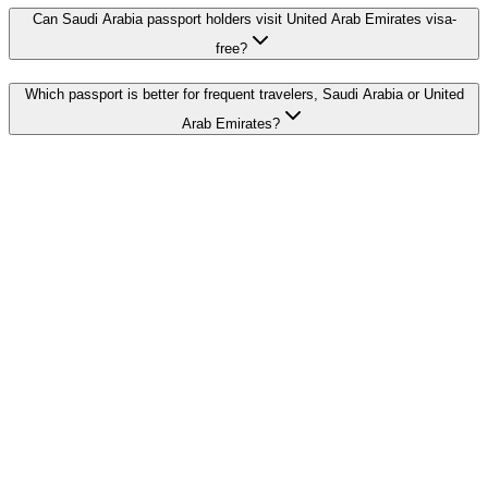
Can Saudi Arabia passport holders visit United Arab Emirates visa-
free?
Which passport is better for frequent travelers, Saudi Arabia or United
Arab Emirates?