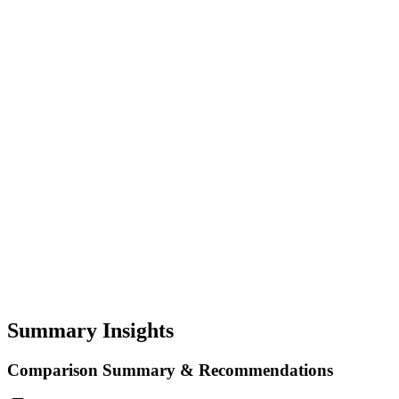
Summary Insights
Comparison Summary & Recommendations