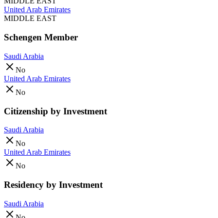
MIDDLE EAST
United Arab Emirates
MIDDLE EAST
Schengen Member
Saudi Arabia
No
United Arab Emirates
No
Citizenship by Investment
Saudi Arabia
No
United Arab Emirates
No
Residency by Investment
Saudi Arabia
No