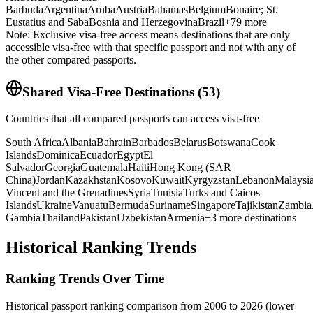
Barbuda
Argentina
Aruba
Austria
Bahamas
Belgium
Bonaire; St.
Eustatius and Saba
Bosnia and Herzegovina
Brazil
+
79
more
Note: Exclusive visa-free access means destinations that are only
accessible visa-free with that specific passport and not with any of
the other compared passports.
Shared Visa-Free Destinations
(
53
)
Countries that all compared passports can access visa-free
South Africa
Albania
Bahrain
Barbados
Belarus
Botswana
Cook
Islands
Dominica
Ecuador
Egypt
El
Salvador
Georgia
Guatemala
Haiti
Hong Kong (SAR
China)
Jordan
Kazakhstan
Kosovo
Kuwait
Kyrgyzstan
Lebanon
Malaysi
Vincent and the Grenadines
Syria
Tunisia
Turks and Caicos
Islands
Ukraine
Vanuatu
Bermuda
Suriname
Singapore
Tajikistan
Zambia
Gambia
Thailand
Pakistan
Uzbekistan
Armenia
+
3
more destinations
Historical Ranking Trends
Ranking Trends Over Time
Historical passport ranking comparison from 2006 to 2026 (lower