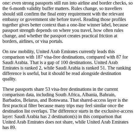
one: even strong passports still run into airline and border checks, so
the 6-month validity buffer matters. Rules change, so travellers
should still confirm the final entry requirement with the relevant
embassy or government site before travel. Reading those profiles
together gives better context than a one-line winner label, because
passport strength depends on where you travel, how often rules
change, and whether the passport creates practical friction at
borders, airlines, or visa portals.
On raw mobility, United Arab Emirates currently leads this
comparison with 187 visa-free destinations, compared with 87 for
Saudi Arabia. That is a gap of 100 destinations. United Arab
Emirates is ranked 2, while Saudi Arabia is ranked 51. The ranking
difference is useful, but it should be read alongside destination
quality.
These passports share 53 visa-free destinations in the current
comparison data, including South Africa, Albania, Bahrain,
Barbados, Belarus, and Botswana. That shared-access layer is the
first practical filter because many trips may feel similar once the
destination list overlaps. The difference starts in the exclusive-access
layer: Saudi Arabia has 2 destination(s) in this comparison that
United Arab Emirates does not share, while United Arab Emirates
has 89.