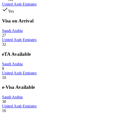
United Arab Emirates
Yes
Visa on Arrival
Saudi Arabia
27
United Arab Emirates
32
eTA Available
Saudi Arabia
8
United Arab Emirates
10
e-Visa Available
Saudi Arabia
30
United Arab Emirates
16