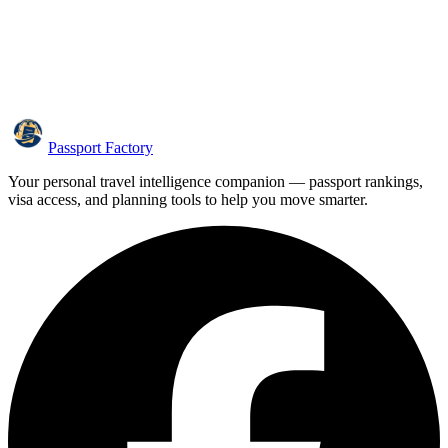
Passport Factory
Your personal travel intelligence companion — passport rankings,
visa access, and planning tools to help you move smarter.