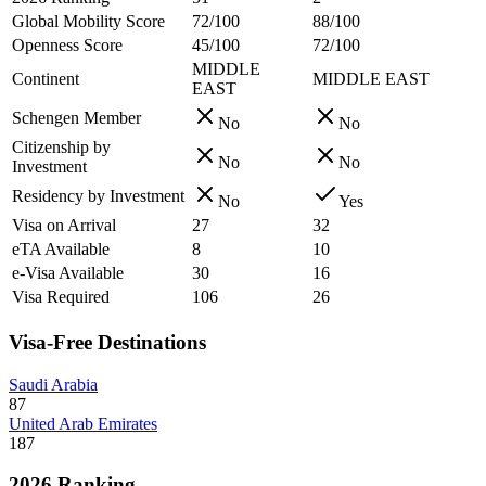
Global Mobility Score
72/100
88/100
Openness Score
45/100
72/100
MIDDLE
Continent
MIDDLE EAST
EAST
Schengen Member
No
No
Citizenship by
No
No
Investment
Residency by Investment
No
Yes
Visa on Arrival
27
32
eTA Available
8
10
e-Visa Available
30
16
Visa Required
106
26
Visa-Free Destinations
Saudi Arabia
87
United Arab Emirates
187
2026 Ranking