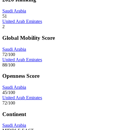
Saudi Arabia
51
United Arab Emirates
2
Global Mobility Score
Saudi Arabia
72/100
United Arab Emirates
88/100
Openness Score
Saudi Arabia
45/100
United Arab Emirates
72/100
Continent
Saudi Arabia