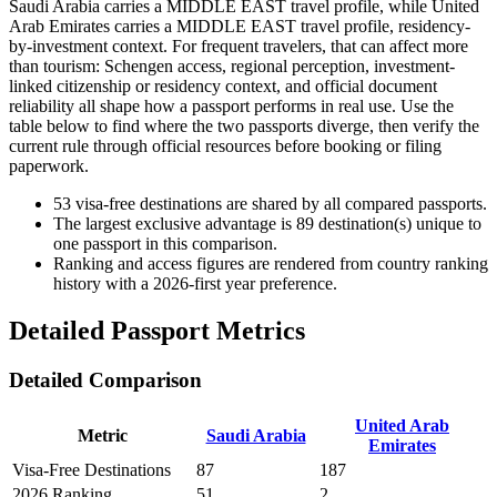
Saudi Arabia carries a MIDDLE EAST travel profile, while United
Arab Emirates carries a MIDDLE EAST travel profile, residency-
by-investment context. For frequent travelers, that can affect more
than tourism: Schengen access, regional perception, investment-
linked citizenship or residency context, and official document
reliability all shape how a passport performs in real use. Use the
table below to find where the two passports diverge, then verify the
current rule through official resources before booking or filing
paperwork.
53
visa-free destinations are shared by all compared passports.
The largest exclusive advantage is
89
destination(s) unique to
one passport in this comparison.
Ranking and access figures are rendered from country ranking
history with a 2026-first year preference.
Detailed Passport Metrics
Detailed Comparison
United Arab
Metric
Saudi Arabia
Emirates
Visa-Free Destinations
87
187
2026 Ranking
51
2