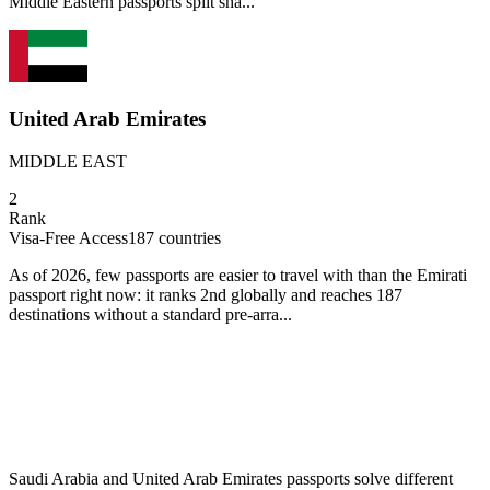
Middle Eastern passports split sha...
United Arab Emirates
MIDDLE EAST
2
Rank
Visa-Free Access
187
countries
As of 2026, few passports are easier to travel with than the Emirati
passport right now: it ranks 2nd globally and reaches 187
destinations without a standard pre-arra...
Saudi Arabia and United Arab Emirates passports solve different