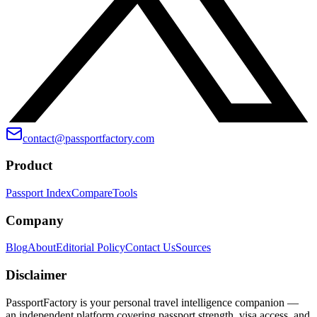
contact@passportfactory.com
Product
Passport Index
Compare
Tools
Company
Blog
About
Editorial Policy
Contact Us
Sources
Disclaimer
PassportFactory is your personal travel intelligence companion —
an independent platform covering passport strength, visa access, and