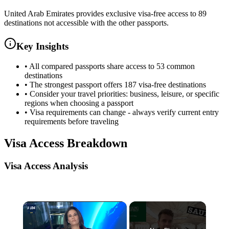
United Arab Emirates provides exclusive visa-free access to 89
destinations not accessible with the other passports.
Key Insights
•
All compared passports share access to 53 common
destinations
•
The strongest passport offers 187 visa-free destinations
•
Consider your travel priorities: business, leisure, or specific
regions when choosing a passport
•
Visa requirements can change - always verify current entry
requirements before traveling
Visa Access Breakdown
Visa Access Analysis
×