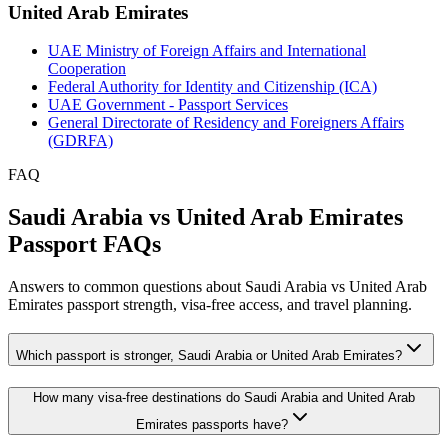
United Arab Emirates
UAE Ministry of Foreign Affairs and International
Cooperation
Federal Authority for Identity and Citizenship (ICA)
UAE Government - Passport Services
General Directorate of Residency and Foreigners Affairs
(GDRFA)
FAQ
Saudi Arabia vs United Arab Emirates
Passport FAQs
Answers to common questions about Saudi Arabia vs United Arab
Emirates passport strength, visa-free access, and travel planning.
Which passport is stronger, Saudi Arabia or United Arab Emirates?
How many visa-free destinations do Saudi Arabia and United Arab
Emirates passports have?