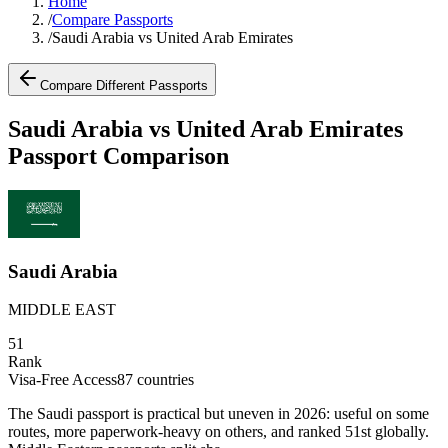
Home
/
Compare Passports
/
Saudi Arabia vs United Arab Emirates
Compare Different Passports
Saudi Arabia vs United Arab Emirates
Passport Comparison
Saudi Arabia
MIDDLE EAST
51
Rank
Visa-Free Access
87
countries
The Saudi passport is practical but uneven in 2026: useful on some
routes, more paperwork-heavy on others, and ranked 51st globally.