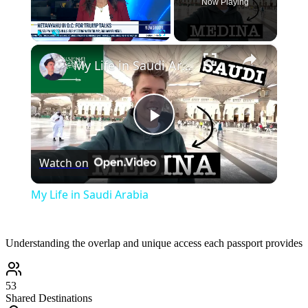
Now Playing
×
Play
Unmute
Fullscreen
My Life in Saudi Arabia
Play
Watch on
Video
My Life in Saudi Arabia
Understanding the overlap and unique access each passport provides
53
Shared Destinations