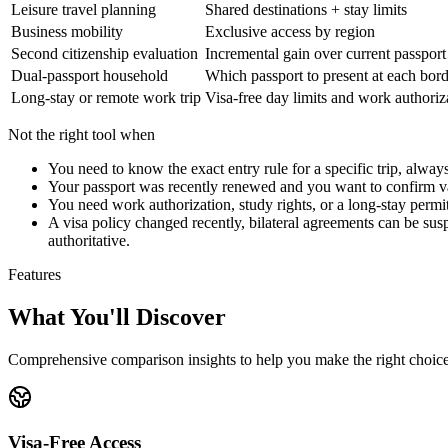
Leisure travel planning
Shared destinations + stay limits
Business mobility
Exclusive access by region
Second citizenship evaluation
Incremental gain over current passport
Dual-passport household
Which passport to present at each bor
Long-stay or remote work trip
Visa-free day limits and work authoriz
Not the right tool when
You need to know the exact entry rule for a specific trip, alwa
Your passport was recently renewed and you want to confirm vali
You need work authorization, study rights, or a long-stay permit
A visa policy changed recently, bilateral agreements can be suspe
authoritative.
Features
What You'll Discover
Comprehensive comparison insights to help you make the right choic
Visa-Free Access