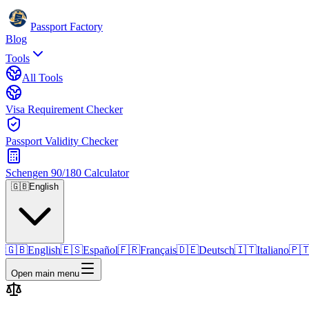
Passport Factory
Blog
Tools
All Tools
Visa Requirement Checker
Passport Validity Checker
Schengen 90/180 Calculator
🇬🇧
English
🇬🇧
English
🇪🇸
Español
🇫🇷
Français
🇩🇪
Deutsch
🇮🇹
Italiano
🇵
Open main menu