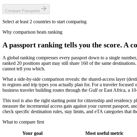
Compare
Passports
Select at least 2 countries to start comparing
Why comparison beats ranking
A passport ranking tells you the score. A c
A global ranking compresses every passport down to a single number, 
ranked 20 positions apart may still share 160 of the same destinations.
cannot tell you which.
What a side-by-side comparison reveals: the shared-access layer (desti
to regions and trip types you actually plan for. For a traveler focused
business traveler building routes through the Gulf or East Africa, a 1
This tool is also the right starting point for citizenship and residen
measure the incremental access gain against your current passport, and
check specific destination rules, stay limits, and eTA categories that 
What to compare first
Your goal
Most useful metric