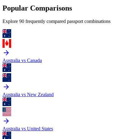
Popular Comparisons
Explore 90 frequently compared passport combinations
Australia vs Canada
Australia vs New Zealand
Australia vs United States