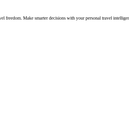
avel freedom. Make smarter decisions with your personal travel intellige