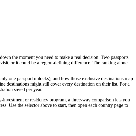
ks down the moment you need to make a real decision. Two passports
visit, or it could be a region-defining difference. The ranking alone
s only one passport unlocks), and how those exclusive destinations map
 destinations might still cover every destination on their list. For a
tration saved per year.
p-by-investment or residency program, a three-way comparison lets you
ess. Use the selector above to start, then open each country page to