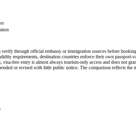
der
ation
ys verify through official embassy or immigration sources before booking
dity requirements, destination countries enforce their own passport-va
, visa-free entry is almost always tourism-only access and does not grant
nded or revised with little public notice. The comparison reflects the m
e