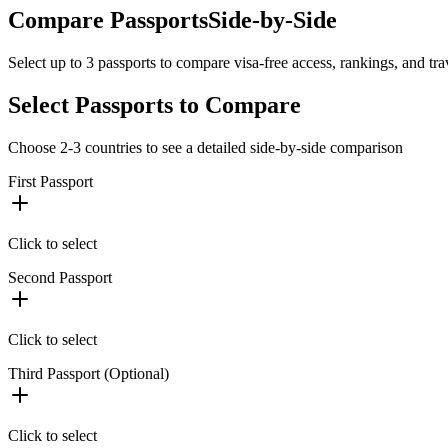
Compare Passports
Side-by-Side
Select up to 3 passports to compare visa-free access, rankings, and tr
Select Passports to Compare
Choose 2-3 countries to see a detailed side-by-side comparison
First Passport
Click to select
Second Passport
Click to select
Third Passport (Optional)
Click to select