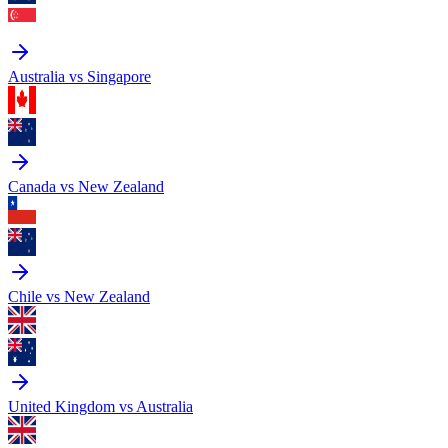
Australia vs Singapore
Canada vs New Zealand
Chile vs New Zealand
United Kingdom vs Australia