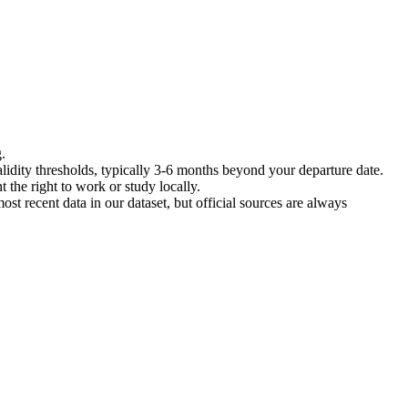
.
lidity thresholds, typically 3-6 months beyond your departure date.
 the right to work or study locally.
ost recent data in our dataset, but official sources are always