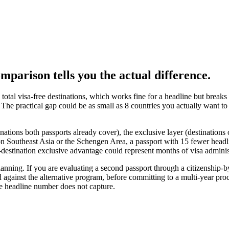
omparison tells you the actual difference.
total visa-free destinations, which works fine for a headline but brea
 The practical gap could be as small as 8 countries you actually want to 
nations both passports already cover), the exclusive layer (destination
 on Southeast Asia or the Schengen Area, a passport with 15 fewer headline
0-destination exclusive advantage could represent months of visa adminis
cy planning. If you are evaluating a second passport through a citizenshi
 against the alternative program, before committing to a multi-year proc
the headline number does not capture.