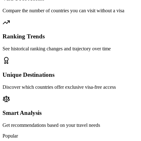
Compare the number of countries you can visit without a visa
Ranking Trends
See historical ranking changes and trajectory over time
Unique Destinations
Discover which countries offer exclusive visa-free access
Smart Analysis
Get recommendations based on your travel needs
Popular