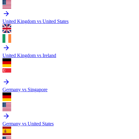
United Kingdom vs United States
United Kingdom vs Ireland
Germany vs Singapore
Germany vs United States