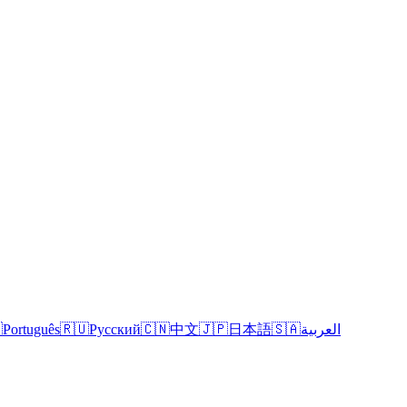

Português
🇷🇺
Русский
🇨🇳
中文
🇯🇵
日本語
🇸🇦
العربية