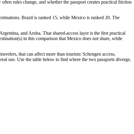
often rules change, and whether the passport creates practical friction
estinations. Brazil is ranked 15, while Mexico is ranked 20. The
rgentina, and Aruba. That shared-access layer is the first practical
 destination(s) in this comparison that Mexico does not share, while
avelers, that can affect more than tourism: Schengen access,
 real use. Use the table below to find where the two passports diverge,