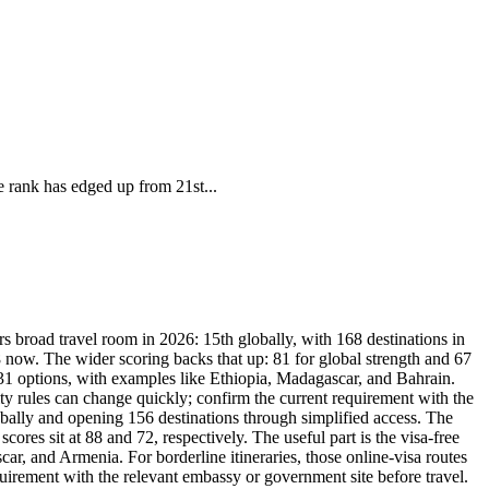
e rank has edged up from 21st...
s broad travel room in 2026: 15th globally, with 168 destinations in
8 now. The wider scoring backs that up: 81 for global strength and 67
r 31 options, with examples like Ethiopia, Madagascar, and Bahrain.
dity rules can change quickly; confirm the current requirement with the
bally and opening 156 destinations through simplified access. The
res sit at 88 and 72, respectively. The useful part is the visa-free
ar, and Armenia. For borderline itineraries, those online-visa routes
equirement with the relevant embassy or government site before travel.