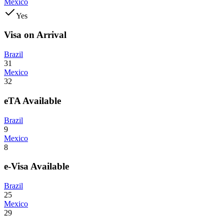
Mexico
Yes
Visa on Arrival
Brazil
31
Mexico
32
eTA Available
Brazil
9
Mexico
8
e-Visa Available
Brazil
25
Mexico
29