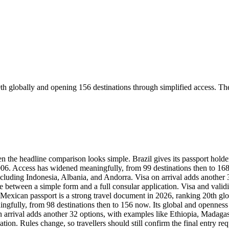
th globally and opening 156 destinations through simplified access. Th
n the headline comparison looks simple. Brazil gives its passport holder
2006. Access has widened meaningfully, from 99 destinations then to 16
 including Indonesia, Albania, and Andorra. Visa on arrival adds anothe
nce between a simple form and a full consular application. Visa and vali
Mexican passport is a strong travel document in 2026, ranking 20th glo
ully, from 98 destinations then to 156 now. Its global and openness sco
 arrival adds another 32 options, with examples like Ethiopia, Madagasc
tion. Rules change, so travellers should still confirm the final entry r