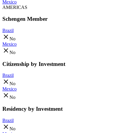
Mexico
AMERICAS
Schengen Member
Brazil
No
Mexico
No
Citizenship by Investment
Brazil
No
Mexico
No
Residency by Investment
Brazil
No