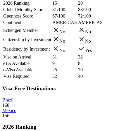
2026 Ranking
15
20
Global Mobility Score
81/100
88/100
Openness Score
67/100
72/100
Continent
AMERICAS
AMERICAS
Schengen Member
No
No
Citizenship by Investment
No
No
Residency by Investment
No
Yes
Visa on Arrival
31
32
eTA Available
9
8
e-Visa Available
25
29
Visa Required
32
40
Visa-Free Destinations
Brazil
168
Mexico
156
2026 Ranking