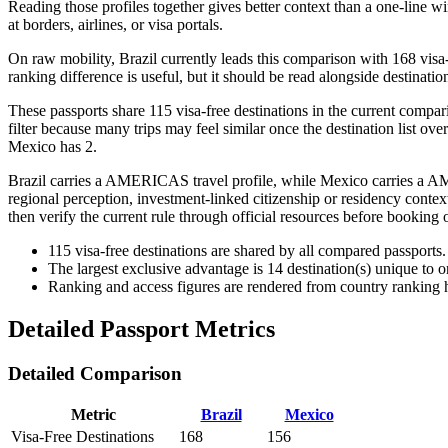
Reading those profiles together gives better context than a one-line w
at borders, airlines, or visa portals.
On raw mobility, Brazil currently leads this comparison with 168 visa
ranking difference is useful, but it should be read alongside destination
These passports share 115 visa-free destinations in the current compar
filter because many trips may feel similar once the destination list ove
Mexico has 2.
Brazil carries a AMERICAS travel profile, while Mexico carries a AME
regional perception, investment-linked citizenship or residency context
then verify the current rule through official resources before booking 
115
visa-free destinations are shared by all compared passports.
The largest exclusive advantage is
14
destination(s) unique to 
Ranking and access figures are rendered from country ranking hi
Detailed Passport Metrics
Detailed Comparison
Metric
Brazil
Mexico
Visa-Free Destinations
168
156