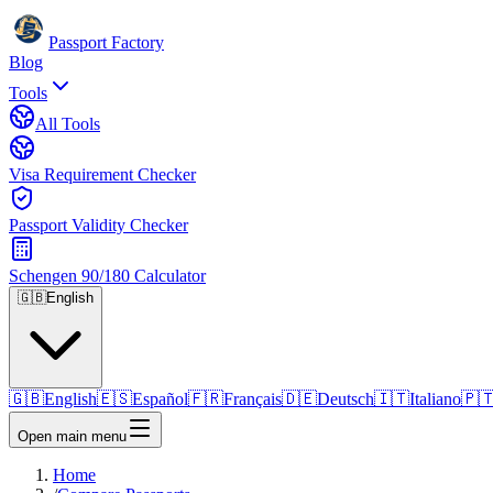
Passport Factory
Blog
Tools
All Tools
Visa Requirement Checker
Passport Validity Checker
Schengen 90/180 Calculator
🇬🇧
English
🇬🇧
English
🇪🇸
Español
🇫🇷
Français
🇩🇪
Deutsch
🇮🇹
Italiano
🇵
Open main menu
Home