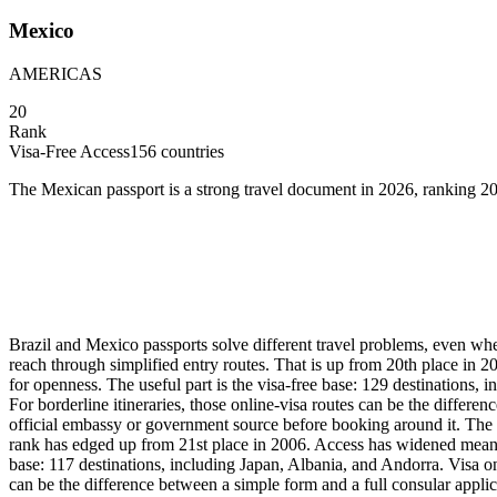
Mexico
AMERICAS
20
Rank
Visa-Free Access
156
countries
The Mexican passport is a strong travel document in 2026, ranking 20
Brazil and Mexico passports solve different travel problems, even whe
reach through simplified entry routes. That is up from 20th place in 
for openness. The useful part is the visa-free base: 129 destinations,
For borderline itineraries, those online-visa routes can be the differe
official embassy or government source before booking around it. The 
rank has edged up from 21st place in 2006. Access has widened meaningf
base: 117 destinations, including Japan, Albania, and Andorra. Visa on
can be the difference between a simple form and a full consular applica