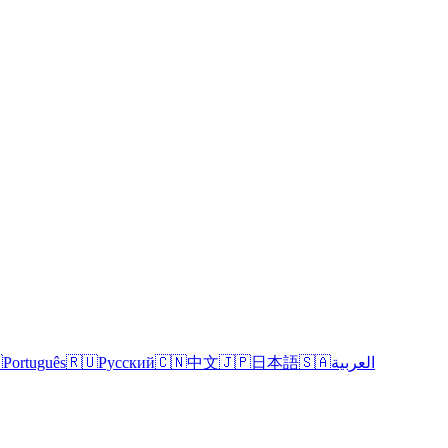

Português
🇷🇺
Русский
🇨🇳
中文
🇯🇵
日本語
🇸🇦
العربية