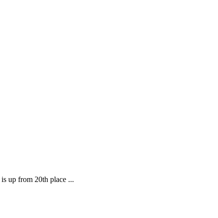
is up from 20th place ...