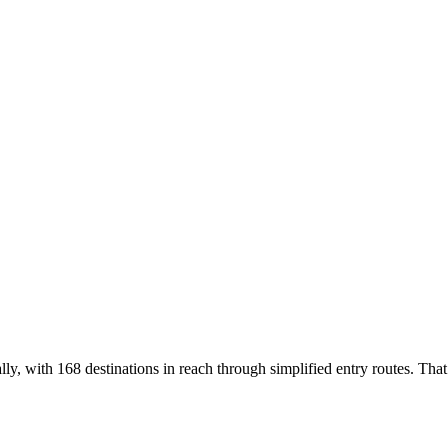
lly, with 168 destinations in reach through simplified entry routes. That 