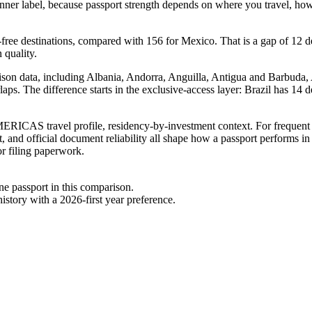
inner label, because passport strength depends on where you travel, how 
-free destinations, compared with 156 for Mexico. That is a gap of 12 d
 quality.
ison data, including Albania, Andorra, Anguilla, Antigua and Barbuda, A
rlaps. The difference starts in the exclusive-access layer: Brazil has 14
RICAS travel profile, residency-by-investment context. For frequent tr
, and official document reliability all shape how a passport performs in
or filing paperwork.
one passport in this comparison.
story with a 2026-first year preference.