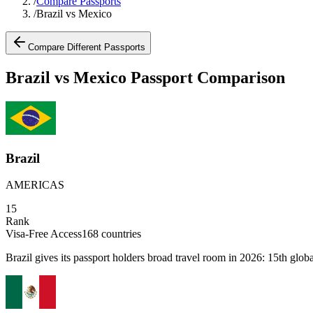
/
Compare Passports
/
Brazil vs Mexico
Compare Different Passports
Brazil vs Mexico Passport Comparison
Brazil
AMERICAS
15
Rank
Visa-Free Access
168
countries
Brazil gives its passport holders broad travel room in 2026: 15th globa