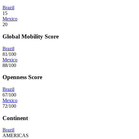
Brazil
15
Mexico
20
Global Mobility Score
Brazil
81/100
Mexico
88/100
Openness Score
Brazil
67/100
Mexico
72/100
Continent
Brazil
AMERICAS