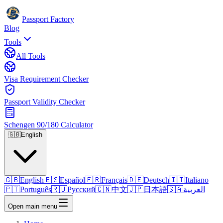
Passport Factory
Blog
Tools
All Tools
Visa Requirement Checker
Passport Validity Checker
Schengen 90/180 Calculator
🇬🇧
English
🇬🇧
English
🇪🇸
Español
🇫🇷
Français
🇩🇪
Deutsch
🇮🇹
Italiano
🇵🇹
Português
🇷🇺
Русский
🇨🇳
中文
🇯🇵
日本語
🇸🇦
العربية
Open main menu