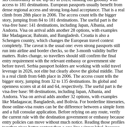
access to 181 destinations. European passports usually benefit from
dense regional access and strong long-haul acceptance. That is a real
climb from 28th place in 2006. The access count tells the bigger
story, jumping from 84 to 181 destinations. The useful part is the
visa-free base: 141 destinations, including Japan, Albania, and
Andorra. Visa on arrival adds another 28 options, with examples
like Madagascar, Bahrain, and Bangladesh. Croatia is also a
Schengen country, which changes the European travel context
completely. The caveat is the usual one: even strong passports still
run into airline and border checks, so the 3-month validity buffer
matters. Rules change, so travellers should still confirm the final
entry requirement with the relevant embassy or government site
before travel. Serbia passport holders are working with solid travel
leverage in 2026, not elite but clearly above the global middle. That
is a real climb from 64th place in 2006. The access count tells the
bigger story, jumping from 32 to 135 destinations. Its global and
openness scores sit at 44 and 64, respectively. The useful part is the
visa-free base: 98 destinations, including Japan, Albania, and
Andorra. Visa on arrival adds another 32 options, with examples
like Madagascar, Bangladesh, and Bolivia. For borderline itineraries,
those online-visa routes can be the difference between a simple form
and a full consular application. Before relying on any route, verify
the current rule with the destination government or embassy because
entry policies can move without much notice. Reading those profiles