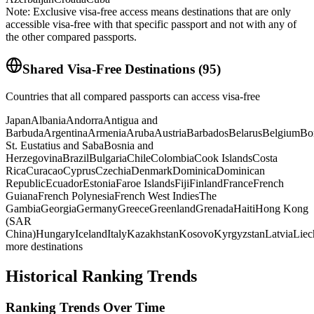
Note: Exclusive visa-free access means destinations that are only
accessible visa-free with that specific passport and not with any of
the other compared passports.
Shared Visa-Free Destinations
(
95
)
Countries that all compared passports can access visa-free
Japan
Albania
Andorra
Antigua and
Barbuda
Argentina
Armenia
Aruba
Austria
Barbados
Belarus
Belgium
Bo
St. Eustatius and Saba
Bosnia and
Herzegovina
Brazil
Bulgaria
Chile
Colombia
Cook Islands
Costa
Rica
Curacao
Cyprus
Czechia
Denmark
Dominica
Dominican
Republic
Ecuador
Estonia
Faroe Islands
Fiji
Finland
France
French
Guiana
French Polynesia
French West Indies
The
Gambia
Georgia
Germany
Greece
Greenland
Grenada
Haiti
Hong Kong
(SAR
China)
Hungary
Iceland
Italy
Kazakhstan
Kosovo
Kyrgyzstan
Latvia
Liec
more destinations
Historical Ranking Trends
Ranking Trends Over Time