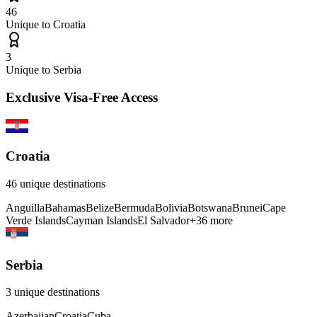
46
Unique to
Croatia
3
Unique to
Serbia
Exclusive Visa-Free Access
Croatia
46
unique destinations
Anguilla
Bahamas
Belize
Bermuda
Bolivia
Botswana
Brunei
Cape
Verde Islands
Cayman Islands
El Salvador
+
36
more
Serbia
3
unique destinations
Azerbaijan
Croatia
Cuba