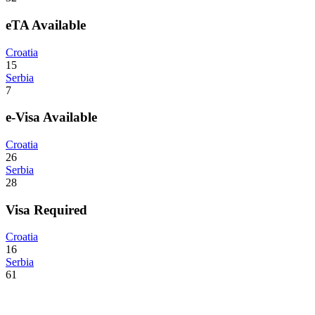
eTA Available
Croatia
15
Serbia
7
e-Visa Available
Croatia
26
Serbia
28
Visa Required
Croatia
16
Serbia
61