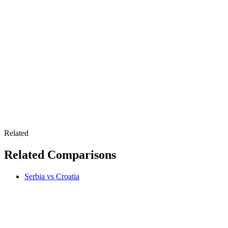
Related
Related Comparisons
Serbia vs Croatia