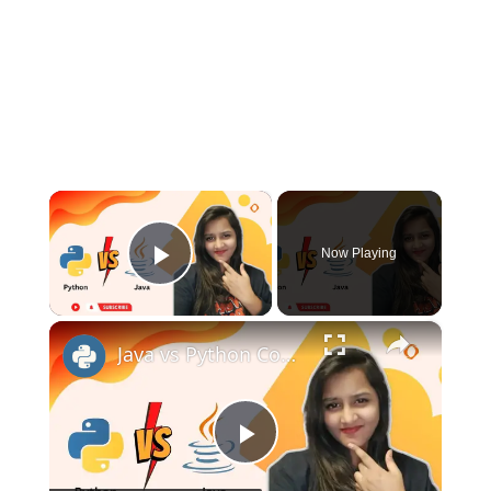
×
Now Playing
Play Video
×
Java vs Python Comparison | Which One You Should Learn?
Play