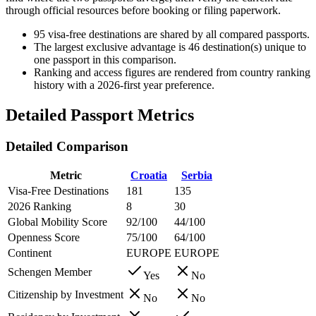
through official resources before booking or filing paperwork.
95
visa-free destinations are shared by all compared passports.
The largest exclusive advantage is
46
destination(s) unique to
one passport in this comparison.
Ranking and access figures are rendered from country ranking
history with a 2026-first year preference.
Detailed Passport Metrics
Detailed Comparison
Metric
Croatia
Serbia
Visa-Free Destinations
181
135
2026 Ranking
8
30
Global Mobility Score
92/100
44/100
Openness Score
75/100
64/100
Continent
EUROPE
EUROPE
Schengen Member
Yes
No
Citizenship by Investment
No
No