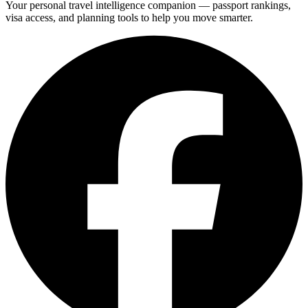
Your personal travel intelligence companion — passport rankings,
visa access, and planning tools to help you move smarter.