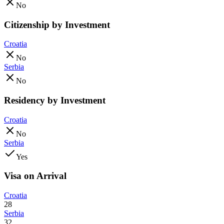
No
Citizenship by Investment
Croatia
No
Serbia
No
Residency by Investment
Croatia
No
Serbia
Yes
Visa on Arrival
Croatia
28
Serbia
32