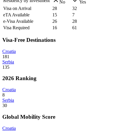
Residency by Investment
No
Yes
Visa on Arrival
28
32
eTA Available
15
7
e-Visa Available
26
28
Visa Required
16
61
Visa-Free Destinations
Croatia
181
Serbia
135
2026 Ranking
Croatia
8
Serbia
30
Global Mobility Score
Croatia