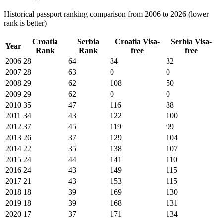
Historical passport ranking comparison from 2006 to 2026 (lower
rank is better)
Croatia
Serbia
Croatia
Visa-
Serbia
Visa-
Year
Rank
Rank
free
free
2006
28
64
84
32
2007
28
63
0
0
2008
29
62
108
50
2009
29
62
0
0
2010
35
47
116
88
2011
34
43
122
100
2012
37
45
119
99
2013
26
37
129
104
2014
22
35
138
107
2015
24
44
141
110
2016
24
43
149
115
2017
21
43
153
115
2018
18
39
169
130
2019
18
39
168
131
2020
17
37
171
134