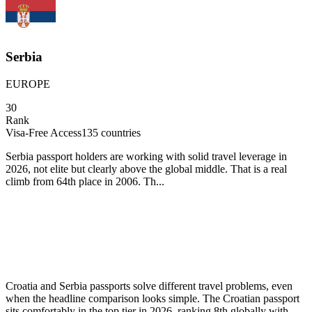
Serbia
EUROPE
30
Rank
Visa-Free Access
135
countries
Serbia passport holders are working with solid travel leverage in
2026, not elite but clearly above the global middle. That is a real
climb from 64th place in 2006. Th...
Croatia and Serbia passports solve different travel problems, even
when the headline comparison looks simple. The Croatian passport
sits comfortably in the top tier in 2026, ranking 8th globally with