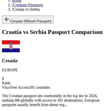
Home
/
Compare Passports
/
Croatia vs Serbia
Compare Different Passports
Croatia vs Serbia Passport Comparison
Croatia
EUROPE
8
Rank
Visa-Free Access
181
countries
The Croatian passport sits comfortably in the top tier in 2026,
ranking 8th globally with access to 181 destinations. European
passports usually benefit from dense reg...