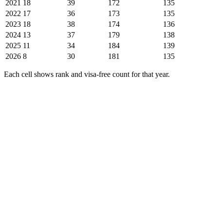
2021
18
39
172
135
2022
17
36
173
135
2023
18
38
174
136
2024
13
37
179
138
2025
11
34
184
139
2026
8
30
181
135
Each cell shows rank and visa-free count for that year.