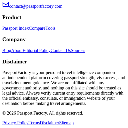
contact@passportfactory.com
Product
Passport Index
Compare
Tools
Company
Blog
About
Editorial Policy
Contact Us
Sources
Disclaimer
PassportFactory is your personal travel intelligence companion —
an independent platform covering passport strength, visa access, and
travel-document guidance. We are not affiliated with any
government authority, and nothing on this site should be treated as
legal advice. Always verify current entry requirements directly with
the official embassy, consulate, or immigration website of your
destination before making travel arrangements.
©
2026
Passport Factory
.
All rights reserved.
Privacy Policy
Terms
Disclaimer
Sitemap