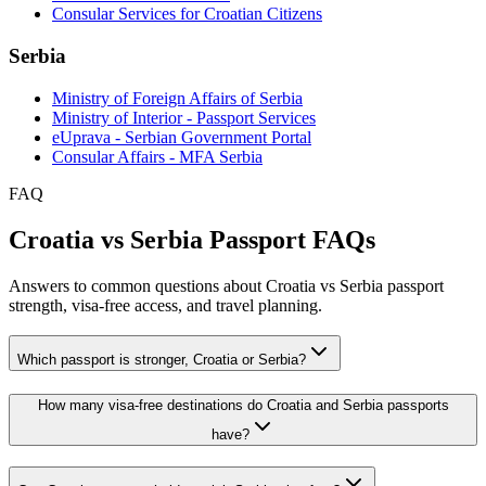
Consular Services for Croatian Citizens
Serbia
Ministry of Foreign Affairs of Serbia
Ministry of Interior - Passport Services
eUprava - Serbian Government Portal
Consular Affairs - MFA Serbia
FAQ
Croatia vs Serbia Passport FAQs
Answers to common questions about Croatia vs Serbia passport
strength, visa-free access, and travel planning.
Which passport is stronger, Croatia or Serbia?
How many visa-free destinations do Croatia and Serbia passports
have?