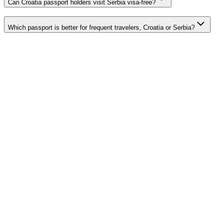
Can Croatia passport holders visit Serbia visa-free?
Which passport is better for frequent travelers, Croatia or Serbia?