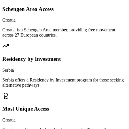
Schengen Area Access
Croatia
Croatia is a Schengen Area member, providing free movement
across 27 European countries.
Residency by Investment
Serbia
Serbia offers a Residency by Investment program for those seeking
alternative pathways.
Most Unique Access
Croatia