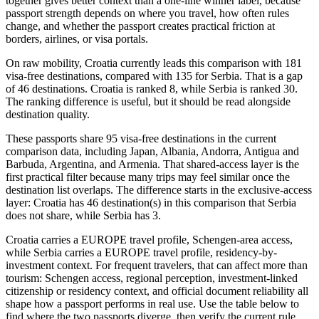
together gives better context than a one-line winner label, because
passport strength depends on where you travel, how often rules
change, and whether the passport creates practical friction at
borders, airlines, or visa portals.
On raw mobility, Croatia currently leads this comparison with 181
visa-free destinations, compared with 135 for Serbia. That is a gap
of 46 destinations. Croatia is ranked 8, while Serbia is ranked 30.
The ranking difference is useful, but it should be read alongside
destination quality.
These passports share 95 visa-free destinations in the current
comparison data, including Japan, Albania, Andorra, Antigua and
Barbuda, Argentina, and Armenia. That shared-access layer is the
first practical filter because many trips may feel similar once the
destination list overlaps. The difference starts in the exclusive-access
layer: Croatia has 46 destination(s) in this comparison that Serbia
does not share, while Serbia has 3.
Croatia carries a EUROPE travel profile, Schengen-area access,
while Serbia carries a EUROPE travel profile, residency-by-
investment context. For frequent travelers, that can affect more than
tourism: Schengen access, regional perception, investment-linked
citizenship or residency context, and official document reliability all
shape how a passport performs in real use. Use the table below to
find where the two passports diverge, then verify the current rule