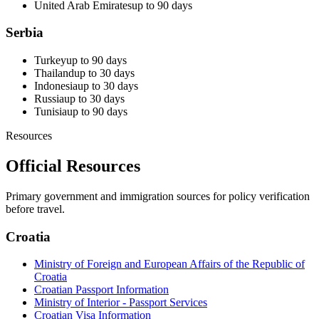
United Arab Emirates
up to 90 days
Serbia
Turkey
up to 90 days
Thailand
up to 30 days
Indonesia
up to 30 days
Russia
up to 30 days
Tunisia
up to 90 days
Resources
Official Resources
Primary government and immigration sources for policy verification
before travel.
Croatia
Ministry of Foreign and European Affairs of the Republic of
Croatia
Croatian Passport Information
Ministry of Interior - Passport Services
Croatian Visa Information