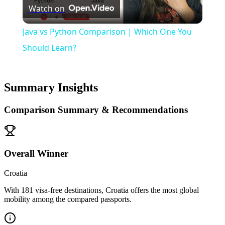
Watch on
Video
Java vs Python Comparison | Which One You
Should Learn?
Summary Insights
Comparison Summary & Recommendations
Overall Winner
Croatia
With 181 visa-free destinations, Croatia offers the most global
mobility among the compared passports.