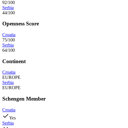
92/100
Serbia
44/100
Openness Score
Croatia
75/100
Serbia
64/100
Continent
Croatia
EUROPE
Serbia
EUROPE
Schengen Member
Croatia
Yes
Serbia