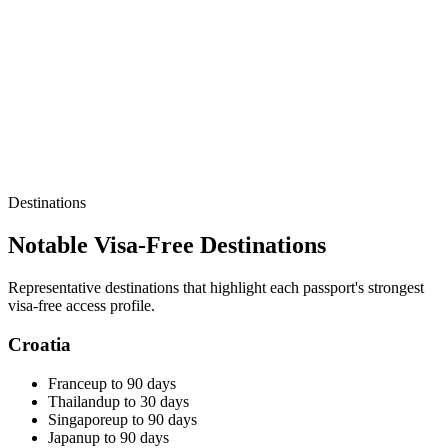
Destinations
Notable Visa-Free Destinations
Representative destinations that highlight each passport's strongest
visa-free access profile.
Croatia
France
up to 90 days
Thailand
up to 30 days
Singapore
up to 90 days
Japan
up to 90 days