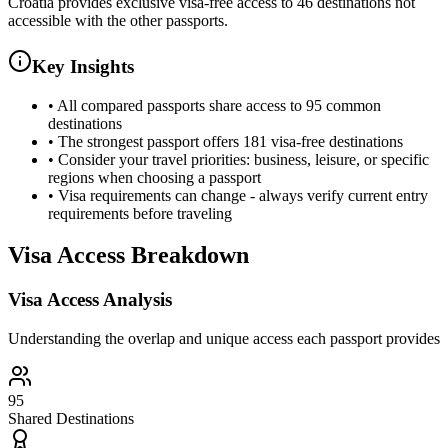
Croatia provides exclusive visa-free access to 46 destinations not
accessible with the other passports.
Key Insights
•
All compared passports share access to 95 common
destinations
•
The strongest passport offers 181 visa-free destinations
•
Consider your travel priorities: business, leisure, or specific
regions when choosing a passport
•
Visa requirements can change - always verify current entry
requirements before traveling
Visa Access Breakdown
Visa Access Analysis
Understanding the overlap and unique access each passport provides
95
Shared Destinations