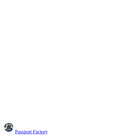
Passport Factory