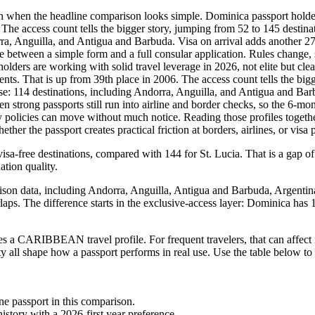
n when the headline comparison looks simple. Dominica passport holders 
The access count tells the bigger story, jumping from 52 to 145 destinati
dorra, Anguilla, and Antigua and Barbuda. Visa on arrival adds another
ce between a simple form and a full consular application. Rules change, s
holders are working with solid travel leverage in 2026, not elite but c
ments. That is up from 39th place in 2006. The access count tells the big
 base: 114 destinations, including Andorra, Anguilla, and Antigua and Ba
strong passports still run into airline and border checks, so the 6-mont
 policies can move without much notice. Reading those profiles together
r the passport creates practical friction at borders, airlines, or visa p
sa-free destinations, compared with 144 for St. Lucia. That is a gap of
ation quality.
ison data, including Andorra, Anguilla, Antigua and Barbuda, Argentina, 
rlaps. The difference starts in the exclusive-access layer: Dominica has 
 a CARIBBEAN travel profile. For frequent travelers, that can affect 
ity all shape how a passport performs in real use. Use the table below to
one passport in this comparison.
story with a 2026-first year preference.