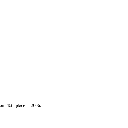
om 46th place in 2006. ...