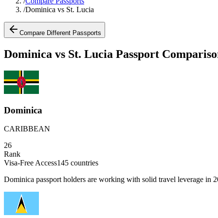
/
Compare Passports
/
Dominica vs St. Lucia
Compare Different Passports
Dominica vs St. Lucia Passport Compariso
Dominica
CARIBBEAN
26
Rank
Visa-Free Access
145
countries
Dominica passport holders are working with solid travel leverage in 202