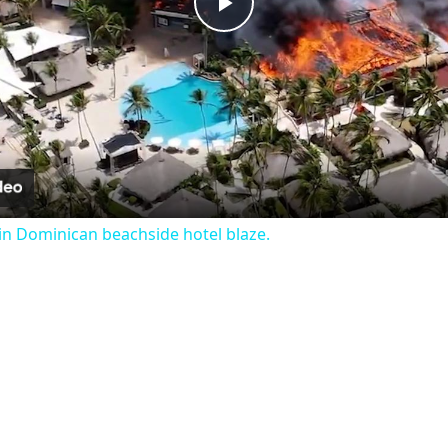
Play
Video
n Dominican beachside hotel blaze.