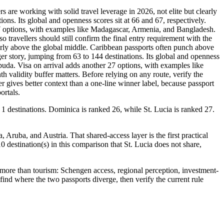
are working with solid travel leverage in 2026, not elite but clearly
ons. Its global and openness scores sit at 66 and 67, respectively.
 27 options, with examples like Madagascar, Armenia, and Bangladesh.
o travellers should still confirm the final entry requirement with the
learly above the global middle. Caribbean passports often punch above
ger story, jumping from 63 to 144 destinations. Its global and openness
rbuda. Visa on arrival adds another 27 options, with examples like
h validity buffer matters. Before relying on any route, verify the
 gives better context than a one-line winner label, because passport
ortals.
 1 destinations. Dominica is ranked 26, while St. Lucia is ranked 27.
Aruba, and Austria. That shared-access layer is the first practical
10 destination(s) in this comparison that St. Lucia does not share,
more than tourism: Schengen access, regional perception, investment-
 find where the two passports diverge, then verify the current rule