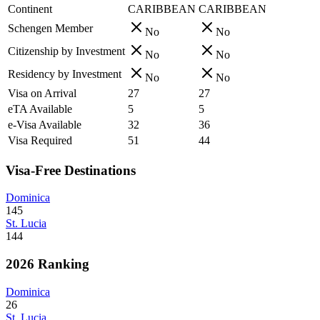
Continent
CARIBBEAN
CARIBBEAN
Schengen Member
No
No
Citizenship by Investment
No
No
Residency by Investment
No
No
Visa on Arrival
27
27
eTA Available
5
5
e-Visa Available
32
36
Visa Required
51
44
Visa-Free Destinations
Dominica
145
St. Lucia
144
2026 Ranking
Dominica
26
St. Lucia