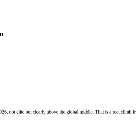
n
6, not elite but clearly above the global middle. That is a real climb fr