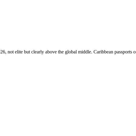
26, not elite but clearly above the global middle. Caribbean passports o