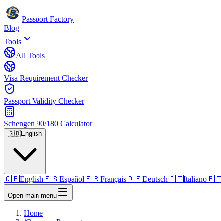
Passport Factory
Blog
Tools
All Tools
Visa Requirement Checker
Passport Validity Checker
Schengen 90/180 Calculator
🇬🇧
English
🇬🇧
English
🇪🇸
Español
🇫🇷
Français
🇩🇪
Deutsch
🇮🇹
Italiano
🇵
Open main menu
Home