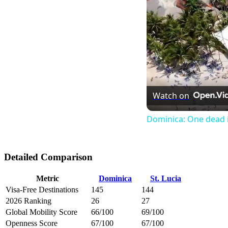
Watch on
Dominica: One dead i
Detailed Comparison
Metric
Dominica
St. Lucia
Visa-Free Destinations
145
144
2026 Ranking
26
27
Global Mobility Score
66/100
69/100
Openness Score
67/100
67/100