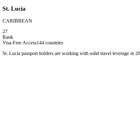
St. Lucia
CARIBBEAN
27
Rank
Visa-Free Access
144
countries
St. Lucia passport holders are working with solid travel leverage in 20