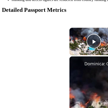
Detailed Passport Metrics
Play
Dominica: 