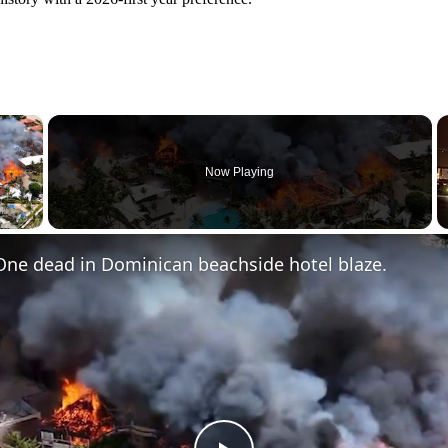
×
Now Playing
 Video
One dead in Dominican beachside hotel blaze.