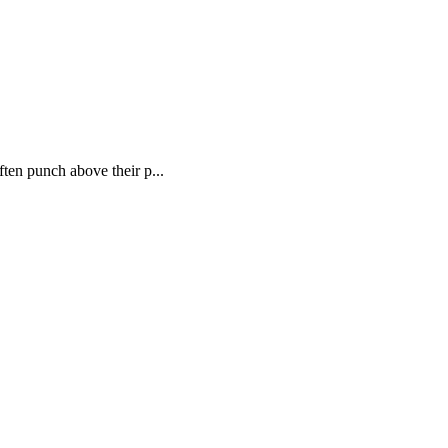
ften punch above their p...