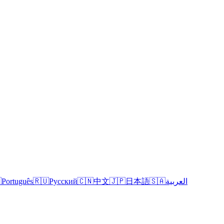

Português
🇷🇺
Русский
🇨🇳
中文
🇯🇵
日本語
🇸🇦
العربية