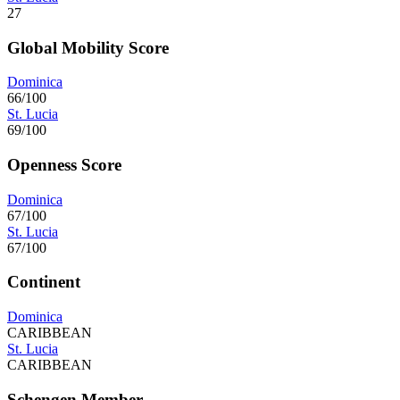
27
Global Mobility Score
Dominica
66/100
St. Lucia
69/100
Openness Score
Dominica
67/100
St. Lucia
67/100
Continent
Dominica
CARIBBEAN
St. Lucia
CARIBBEAN
Schengen Member