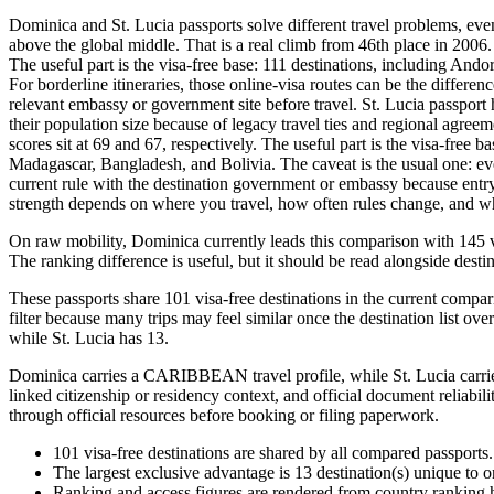
Dominica and St. Lucia passports solve different travel problems, eve
above the global middle. That is a real climb from 46th place in 2006. 
The useful part is the visa-free base: 111 destinations, including An
For borderline itineraries, those online-visa routes can be the differen
relevant embassy or government site before travel. St. Lucia passport 
their population size because of legacy travel ties and regional agree
scores sit at 69 and 67, respectively. The useful part is the visa-free
Madagascar, Bangladesh, and Bolivia. The caveat is the usual one: even 
current rule with the destination government or embassy because entry
strength depends on where you travel, how often rules change, and whethe
On raw mobility, Dominica currently leads this comparison with 145 vi
The ranking difference is useful, but it should be read alongside destin
These passports share 101 visa-free destinations in the current compar
filter because many trips may feel similar once the destination list ove
while St. Lucia has 13.
Dominica carries a CARIBBEAN travel profile, while St. Lucia carries
linked citizenship or residency context, and official document reliabil
through official resources before booking or filing paperwork.
101
visa-free destinations are shared by all compared passports.
The largest exclusive advantage is
13
destination(s) unique to 
Ranking and access figures are rendered from country ranking hi