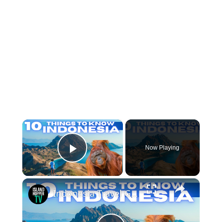
×
Now Playing
Play Video
×
Indonesia Travel Guide: Things To Know Before Visiting Indonesia 2026