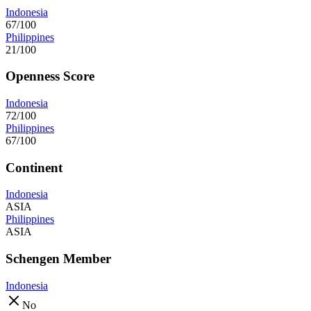
Indonesia
67/100
Philippines
21/100
Openness Score
Indonesia
72/100
Philippines
67/100
Continent
Indonesia
ASIA
Philippines
ASIA
Schengen Member
Indonesia
No