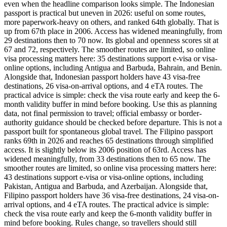
even when the headline comparison looks simple. The Indonesian
passport is practical but uneven in 2026: useful on some routes,
more paperwork-heavy on others, and ranked 64th globally. That is
up from 67th place in 2006. Access has widened meaningfully, from
29 destinations then to 70 now. Its global and openness scores sit at
67 and 72, respectively. The smoother routes are limited, so online
visa processing matters here: 35 destinations support e-visa or visa-
online options, including Antigua and Barbuda, Bahrain, and Benin.
Alongside that, Indonesian passport holders have 43 visa-free
destinations, 26 visa-on-arrival options, and 4 eTA routes. The
practical advice is simple: check the visa route early and keep the 6-
month validity buffer in mind before booking. Use this as planning
data, not final permission to travel; official embassy or border-
authority guidance should be checked before departure. This is not a
passport built for spontaneous global travel. The Filipino passport
ranks 69th in 2026 and reaches 65 destinations through simplified
access. It is slightly below its 2006 position of 63rd. Access has
widened meaningfully, from 33 destinations then to 65 now. The
smoother routes are limited, so online visa processing matters here:
43 destinations support e-visa or visa-online options, including
Pakistan, Antigua and Barbuda, and Azerbaijan. Alongside that,
Filipino passport holders have 36 visa-free destinations, 24 visa-on-
arrival options, and 4 eTA routes. The practical advice is simple:
check the visa route early and keep the 6-month validity buffer in
mind before booking. Rules change, so travellers should still