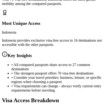
mobility among the compared passports.
Most Unique Access
Indonesia
Indonesia provides exclusive visa-free access to 16 destinations not
accessible with the other passports.
Key Insights
•
All compared passports share access to 27 common
destinations
•
The strongest passport offers 70 visa-free destinations
•
Consider your travel priorities: business, leisure, or specific
regions when choosing a passport
•
Visa requirements can change - always verify current entry
requirements before traveling
Visa Access Breakdown