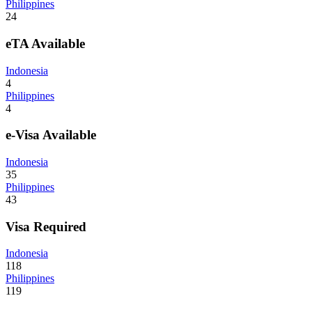
Philippines
24
eTA Available
Indonesia
4
Philippines
4
e-Visa Available
Indonesia
35
Philippines
43
Visa Required
Indonesia
118
Philippines
119