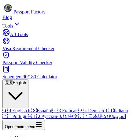
Passport Factory
Blog
Tools
All Tools
Visa Requirement Checker
Passport Validity Checker
Schengen 90/180 Calculator
🇬🇧
English
🇬🇧
English
🇪🇸
Español
🇫🇷
Français
🇩🇪
Deutsch
🇮🇹
Italiano
🇵🇹
Português
🇷🇺
Русский
🇨🇳
中文
🇯🇵
日本語
🇸🇦
العربية
Open main menu