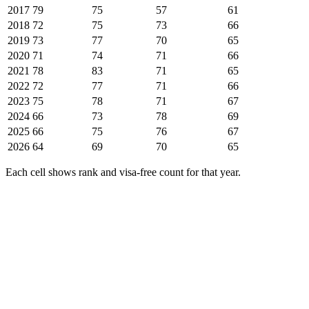
2017
79
75
57
61
2018
72
75
73
66
2019
73
77
70
65
2020
71
74
71
66
2021
78
83
71
65
2022
72
77
71
66
2023
75
78
71
67
2024
66
73
78
69
2025
66
75
76
67
2026
64
69
70
65
Each cell shows rank and visa-free count for that year.