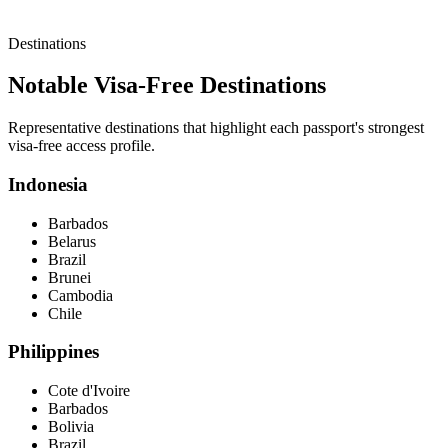
Destinations
Notable Visa-Free Destinations
Representative destinations that highlight each passport's strongest
visa-free access profile.
Indonesia
Barbados
Belarus
Brazil
Brunei
Cambodia
Chile
Philippines
Cote d'Ivoire
Barbados
Bolivia
Brazil