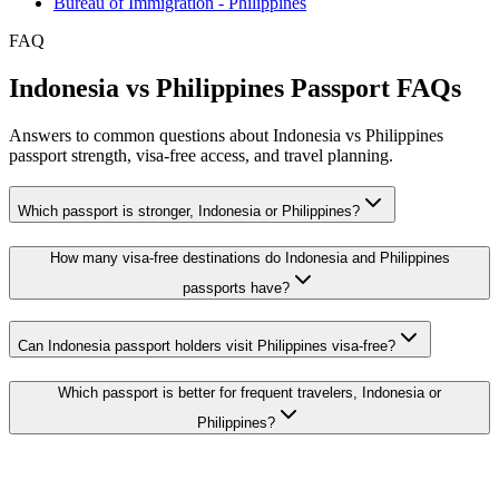
Bureau of Immigration - Philippines
FAQ
Indonesia vs Philippines Passport FAQs
Answers to common questions about Indonesia vs Philippines
passport strength, visa-free access, and travel planning.
Which passport is stronger, Indonesia or Philippines?
How many visa-free destinations do Indonesia and Philippines
passports have?
Can Indonesia passport holders visit Philippines visa-free?
Which passport is better for frequent travelers, Indonesia or
Philippines?