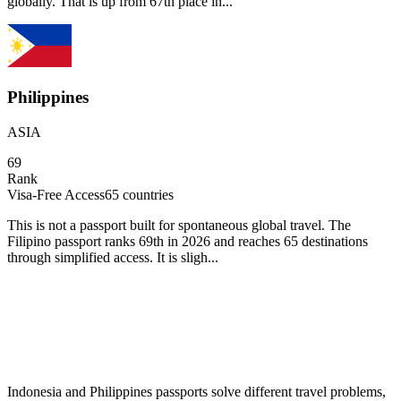
globally. That is up from 67th place in...
Philippines
ASIA
69
Rank
Visa-Free Access
65
countries
This is not a passport built for spontaneous global travel. The
Filipino passport ranks 69th in 2026 and reaches 65 destinations
through simplified access. It is sligh...
Indonesia and Philippines passports solve different travel problems,