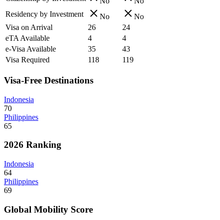
No
No
Residency by Investment
No
No
Visa on Arrival
26
24
eTA Available
4
4
e-Visa Available
35
43
Visa Required
118
119
Visa-Free Destinations
Indonesia
70
Philippines
65
2026 Ranking
Indonesia
64
Philippines
69
Global Mobility Score