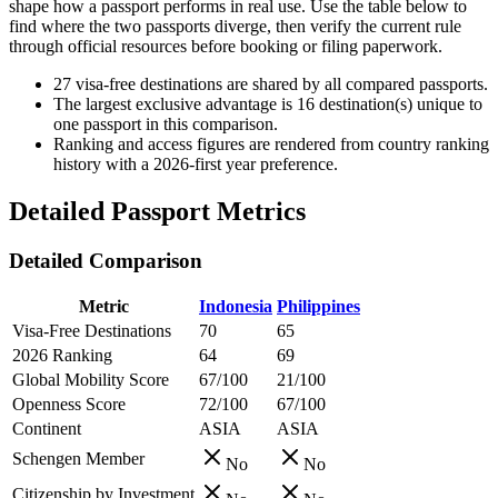
shape how a passport performs in real use. Use the table below to
find where the two passports diverge, then verify the current rule
through official resources before booking or filing paperwork.
27
visa-free destinations are shared by all compared passports.
The largest exclusive advantage is
16
destination(s) unique to
one passport in this comparison.
Ranking and access figures are rendered from country ranking
history with a 2026-first year preference.
Detailed Passport Metrics
Detailed Comparison
Metric
Indonesia
Philippines
Visa-Free Destinations
70
65
2026 Ranking
64
69
Global Mobility Score
67/100
21/100
Openness Score
72/100
67/100
Continent
ASIA
ASIA
Schengen Member
No
No
Citizenship by Investment