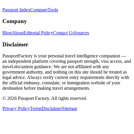
Passport Index
Compare
Tools
Company
Blog
About
Editorial Policy
Contact Us
Sources
Disclaimer
PassportFactory is your personal travel intelligence companion —
an independent platform covering passport strength, visa access, and
travel-document guidance. We are not affiliated with any
government authority, and nothing on this site should be treated as
legal advice. Always verify current entry requirements directly with
the official embassy, consulate, or immigration website of your
destination before making travel arrangements.
©
2026
Passport Factory
.
All rights reserved.
Privacy Policy
Terms
Disclaimer
Sitemap