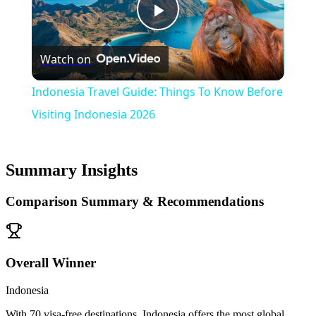
Play
Watch on
Video
Indonesia Travel Guide: Things To Know Before
Visiting Indonesia 2026
Summary Insights
Comparison Summary & Recommendations
Overall Winner
Indonesia
With 70 visa-free destinations, Indonesia offers the most global