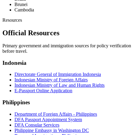
Brunei
Cambodia
Resources
Official Resources
Primary government and immigration sources for policy verification
before travel.
Indonesia
Directorate General of Immigration Indonesia
Indonesian Ministry of Foreign Affairs
Indonesian Ministry of Law and Human Rights
E-Passport Online Application
Philippines
Department of Foreign Affairs - Philippines
DFA Passport Appointment System
DFA Consular Services
Philippine Embassy in Washington DC