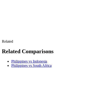
Related
Related Comparisons
Philippines vs Indonesia
Philippines vs South Africa