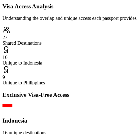
Visa Access Analysis
Understanding the overlap and unique access each passport provides
27
Shared Destinations
16
Unique to
Indonesia
9
Unique to
Philippines
Exclusive Visa-Free Access
Indonesia
16
unique destinations