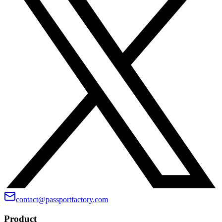
contact@passportfactory.com
Product