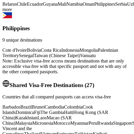
Belarus
Chile
Ecuador
Guyana
Mali
Namibia
Oman
Philippines
Serbia
Uzb
more
Philippines
9
unique destinations
Cote d'Ivoire
Bolivia
Costa Rica
Indonesia
Mongolia
Palestinian
Territory
Senegal
Taiwan (Chinese Taipei)
Vanuatu
Note: Exclusive visa-free access means destinations that are only
accessible visa-free with that specific passport and not with any of
the other compared passports.
Shared Visa-Free Destinations
(
27
)
Countries that all compared passports can access visa-free
Barbados
Brazil
Brunei
Cambodia
Colombia
Cook
Islands
Dominica
Fiji
The Gambia
Haiti
Hong Kong (SAR
China)
Kazakhstan
Laos
Macao (SAR
China)
Malaysia
Micronesia
Morocco
Myanmar
Peru
Rwanda
Singapore
S
Vincent and the
Grenadines
Thailand
Vietnam
Suriname
Tajikistan
Kiribati