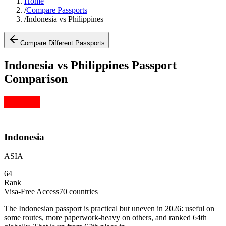
Home
/
Compare Passports
/
Indonesia vs Philippines
Compare Different Passports
Indonesia vs Philippines Passport
Comparison
Indonesia
ASIA
64
Rank
Visa-Free Access
70
countries
The Indonesian passport is practical but uneven in 2026: useful on
some routes, more paperwork-heavy on others, and ranked 64th