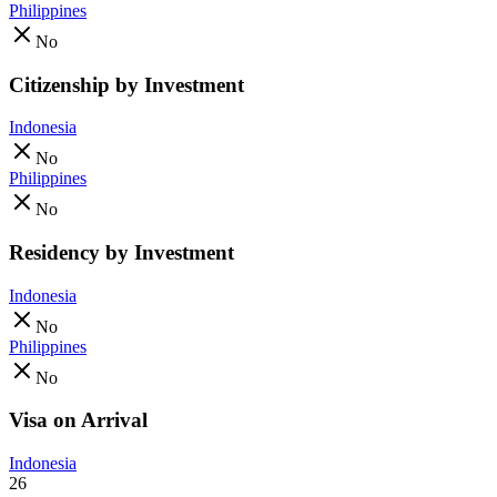
Philippines
No
Citizenship by Investment
Indonesia
No
Philippines
No
Residency by Investment
Indonesia
No
Philippines
No
Visa on Arrival
Indonesia
26