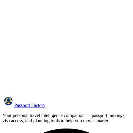
Passport Factory
Your personal travel intelligence companion — passport rankings,
visa access, and planning tools to help you move smarter.