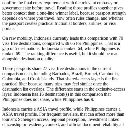
confirm the final entry requirement with the relevant embassy or
government site before travel. Reading those profiles together gives
better context than a one-line winner label, because passport strength
depends on where you travel, how often rules change, and whether
the passport creates practical friction at borders, airlines, or visa
portals.
On raw mobility, Indonesia currently leads this comparison with 70
visa-free destinations, compared with 65 for Philippines. That is a
gap of 5 destinations. Indonesia is ranked 64, while Philippines is
ranked 69. The ranking difference is useful, but it should be read
alongside destination quality.
These passports share 27 visa-free destinations in the current
comparison data, including Barbados, Brazil, Brunei, Cambodia,
Colombia, and Cook Islands. That shared-access layer is the first
practical filter because many trips may feel similar once the
destination list overlaps. The difference starts in the exclusive-access
layer: Indonesia has 16 destination(s) in this comparison that
Philippines does not share, while Philippines has 9.
Indonesia carries a ASIA travel profile, while Philippines carries a
ASIA travel profile. For frequent travelers, that can affect more than
tourism: Schengen access, regional perception, investment-linked
citizenship or residency context, and official document reliability all