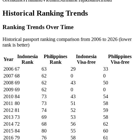
Historical Ranking Trends
Ranking Trends Over Time
Historical passport ranking comparison from 2006 to 2026 (lower
rank is better)
Indonesia
Philippines
Indonesia
Philippines
Year
Rank
Rank
Visa-free
Visa-free
2006
67
63
29
33
2007
68
62
0
0
2008
69
62
43
50
2009
69
62
0
0
2010
84
73
43
54
2011
80
73
51
58
2012
81
74
52
59
2013
73
69
53
58
2014
72
68
56
62
2015
84
80
55
60
2016
79
76
58
61