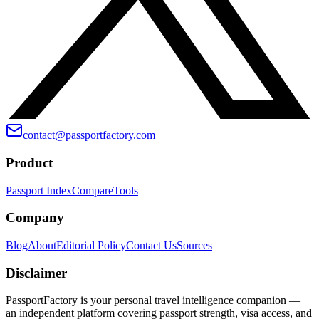
contact@passportfactory.com
Product
Passport Index
Compare
Tools
Company
Blog
About
Editorial Policy
Contact Us
Sources
Disclaimer
PassportFactory is your personal travel intelligence companion —
an independent platform covering passport strength, visa access, and