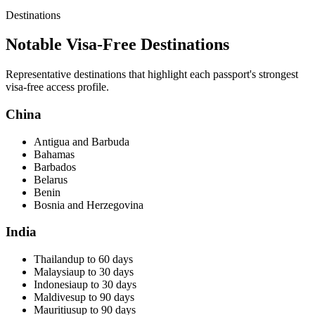
Destinations
Notable Visa-Free Destinations
Representative destinations that highlight each passport's strongest
visa-free access profile.
China
Antigua and Barbuda
Bahamas
Barbados
Belarus
Benin
Bosnia and Herzegovina
India
Thailand
up to 60 days
Malaysia
up to 30 days
Indonesia
up to 30 days
Maldives
up to 90 days
Mauritius
up to 90 days