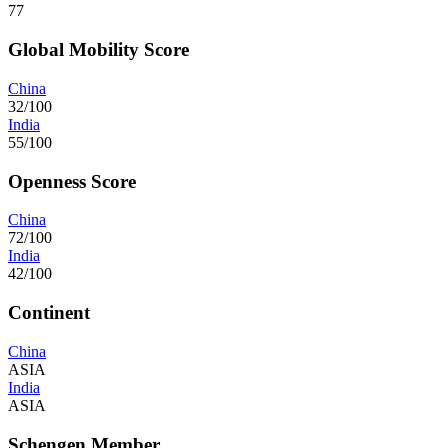
77
Global Mobility Score
China
32/100
India
55/100
Openness Score
China
72/100
India
42/100
Continent
China
ASIA
India
ASIA
Schengen Member