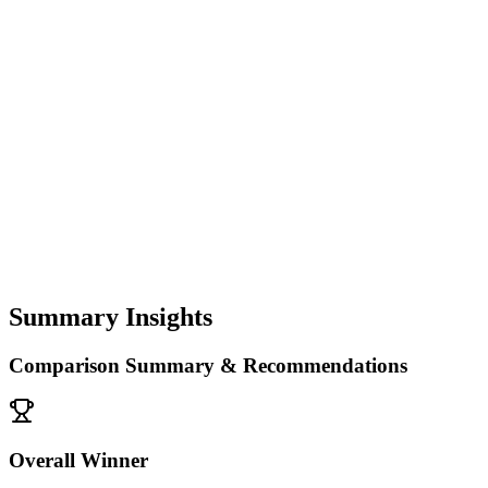
Summary Insights
Comparison Summary & Recommendations
Overall Winner