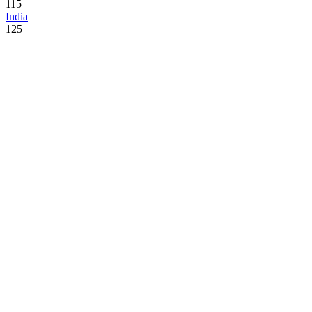
115
India
125