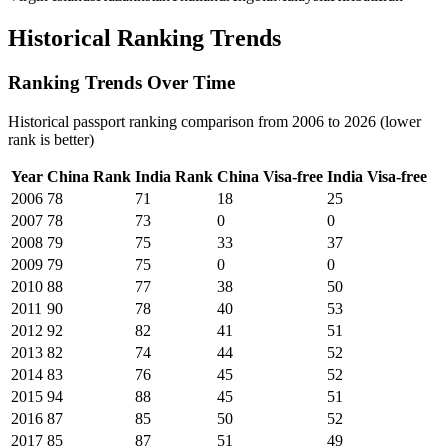
Historical Ranking Trends
Ranking Trends Over Time
Historical passport ranking comparison from 2006 to 2026 (lower
rank is better)
Year
China
Rank
India
Rank
China
Visa-free
India
Visa-free
2006
78
71
18
25
2007
78
73
0
0
2008
79
75
33
37
2009
79
75
0
0
2010
88
77
38
50
2011
90
78
40
53
2012
92
82
41
51
2013
82
74
44
52
2014
83
76
45
52
2015
94
88
45
51
2016
87
85
50
52
2017
85
87
51
49