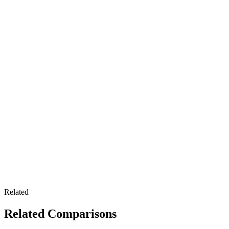
Related
Related Comparisons