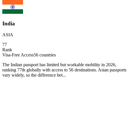
India
ASIA
77
Rank
Visa-Free Access
56
countries
The Indian passport has limited but workable mobility in 2026,
ranking 77th globally with access to 56 destinations. Asian passports
vary widely, so the difference bet...