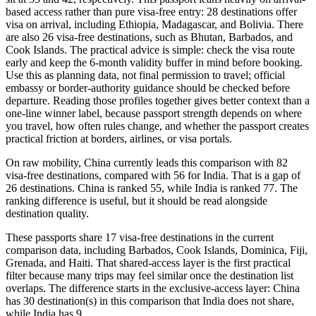
based access rather than pure visa-free entry: 28 destinations offer
visa on arrival, including Ethiopia, Madagascar, and Bolivia. There
are also 26 visa-free destinations, such as Bhutan, Barbados, and
Cook Islands. The practical advice is simple: check the visa route
early and keep the 6-month validity buffer in mind before booking.
Use this as planning data, not final permission to travel; official
embassy or border-authority guidance should be checked before
departure. Reading those profiles together gives better context than a
one-line winner label, because passport strength depends on where
you travel, how often rules change, and whether the passport creates
practical friction at borders, airlines, or visa portals.
On raw mobility, China currently leads this comparison with 82
visa-free destinations, compared with 56 for India. That is a gap of
26 destinations. China is ranked 55, while India is ranked 77. The
ranking difference is useful, but it should be read alongside
destination quality.
These passports share 17 visa-free destinations in the current
comparison data, including Barbados, Cook Islands, Dominica, Fiji,
Grenada, and Haiti. That shared-access layer is the first practical
filter because many trips may feel similar once the destination list
overlaps. The difference starts in the exclusive-access layer: China
has 30 destination(s) in this comparison that India does not share,
while India has 9.