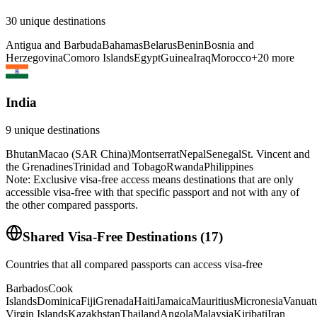
30
unique destinations
Antigua and Barbuda
Bahamas
Belarus
Benin
Bosnia and
Herzegovina
Comoro Islands
Egypt
Guinea
Iraq
Morocco
+
20
more
India
9
unique destinations
Bhutan
Macao (SAR China)
Montserrat
Nepal
Senegal
St. Vincent and
the Grenadines
Trinidad and Tobago
Rwanda
Philippines
Note: Exclusive visa-free access means destinations that are only
accessible visa-free with that specific passport and not with any of
the other compared passports.
Shared Visa-Free Destinations
(
17
)
Countries that all compared passports can access visa-free
Barbados
Cook
Islands
Dominica
Fiji
Grenada
Haiti
Jamaica
Mauritius
Micronesia
Vanuat
Virgin Islands
Kazakhstan
Thailand
Angola
Malaysia
Kiribati
Iran