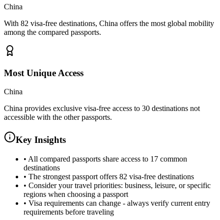
China
With 82 visa-free destinations, China offers the most global mobility
among the compared passports.
Most Unique Access
China
China provides exclusive visa-free access to 30 destinations not
accessible with the other passports.
Key Insights
•
All compared passports share access to 17 common
destinations
•
The strongest passport offers 82 visa-free destinations
•
Consider your travel priorities: business, leisure, or specific
regions when choosing a passport
•
Visa requirements can change - always verify current entry
requirements before traveling