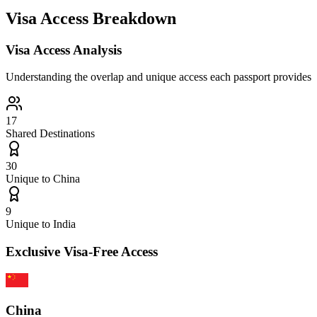
Visa Access Breakdown
Visa Access Analysis
Understanding the overlap and unique access each passport provides
17
Shared Destinations
30
Unique to
China
9
Unique to
India
Exclusive Visa-Free Access
China