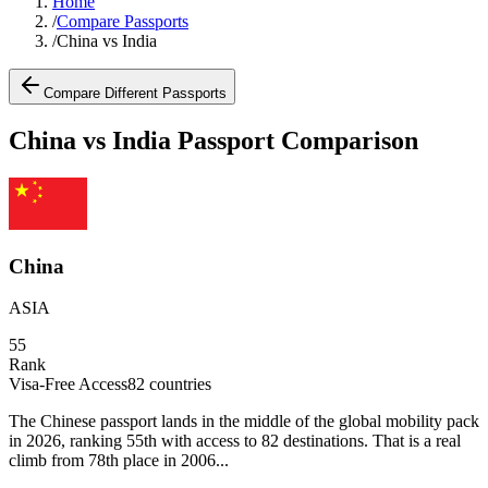
Home
/
Compare Passports
/
China vs India
Compare Different Passports
China vs India Passport Comparison
China
ASIA
55
Rank
Visa-Free Access
82
countries
The Chinese passport lands in the middle of the global mobility pack
in 2026, ranking 55th with access to 82 destinations. That is a real
climb from 78th place in 2006...