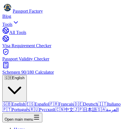
Passport Factory
Blog
Tools
All Tools
Visa Requirement Checker
Passport Validity Checker
Schengen 90/180 Calculator
🇬🇧
English
🇬🇧
English
🇪🇸
Español
🇫🇷
Français
🇩🇪
Deutsch
🇮🇹
Italiano
🇵🇹
Português
🇷🇺
Русский
🇨🇳
中文
🇯🇵
日本語
🇸🇦
العربية
Open main menu