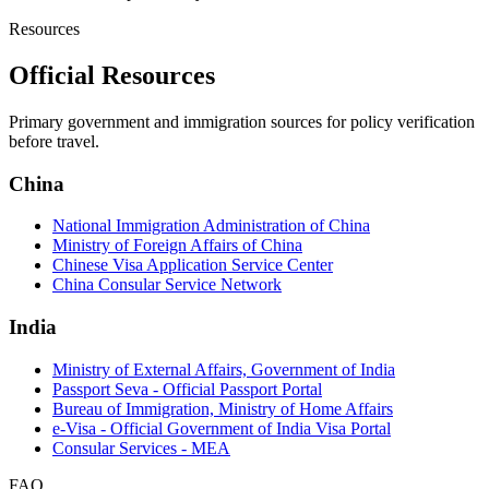
Resources
Official Resources
Primary government and immigration sources for policy verification
before travel.
China
National Immigration Administration of China
Ministry of Foreign Affairs of China
Chinese Visa Application Service Center
China Consular Service Network
India
Ministry of External Affairs, Government of India
Passport Seva - Official Passport Portal
Bureau of Immigration, Ministry of Home Affairs
e-Visa - Official Government of India Visa Portal
Consular Services - MEA
FAQ