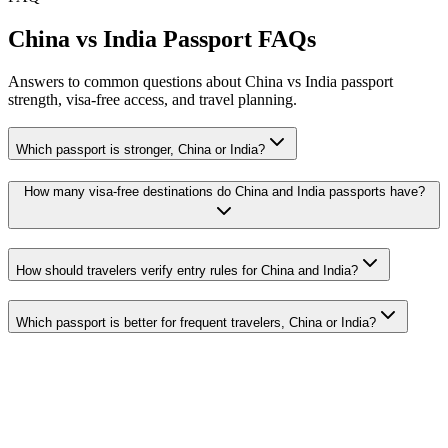
China vs India Passport FAQs
Answers to common questions about China vs India passport
strength, visa-free access, and travel planning.
Which passport is stronger, China or India?
How many visa-free destinations do China and India passports have?
How should travelers verify entry rules for China and India?
Which passport is better for frequent travelers, China or India?