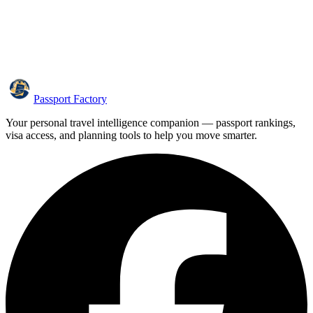
Passport Factory
Your personal travel intelligence companion — passport rankings,
visa access, and planning tools to help you move smarter.