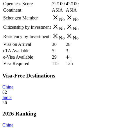
Openness Score
72/100
42/100
Continent
ASIA
ASIA
Schengen Member
No
No
Citizenship by Investment
No
No
Residency by Investment
No
No
Visa on Arrival
30
28
eTA Available
5
3
e-Visa Available
29
44
Visa Required
115
125
Visa-Free Destinations
China
82
India
56
2026 Ranking
China