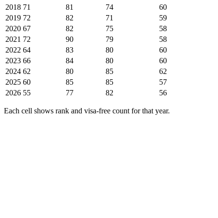
2018
71
81
74
60
2019
72
82
71
59
2020
67
82
75
58
2021
72
90
79
58
2022
64
83
80
60
2023
66
84
80
60
2024
62
80
85
62
2025
60
85
85
57
2026
55
77
82
56
Each cell shows rank and visa-free count for that year.