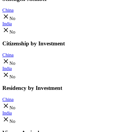
China
No
India
No
Citizenship by Investment
China
No
India
No
Residency by Investment
China
No
India
No