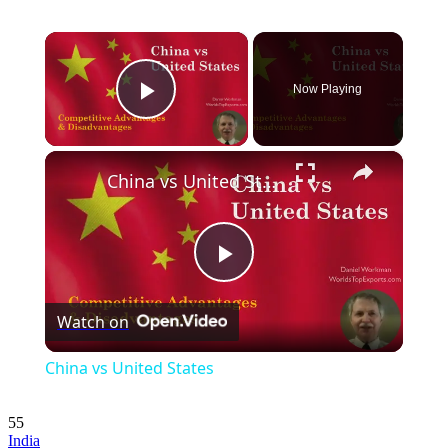
×
Now Playing
Play Video
×
China vs United States
Play
Watch on
Video
China vs United States
55
India