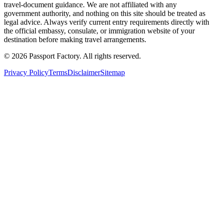
travel-document guidance. We are not affiliated with any
government authority, and nothing on this site should be treated as
legal advice. Always verify current entry requirements directly with
the official embassy, consulate, or immigration website of your
destination before making travel arrangements.
©
2026
Passport Factory
.
All rights reserved.
Privacy Policy
Terms
Disclaimer
Sitemap