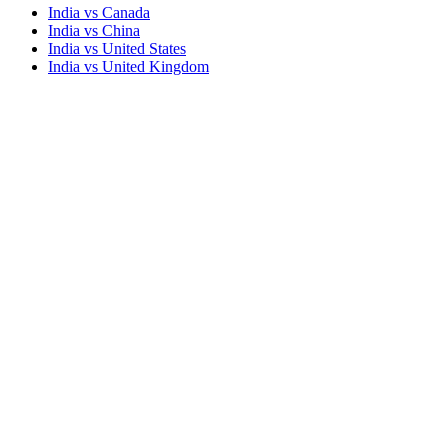
India vs Canada
India vs China
India vs United States
India vs United Kingdom