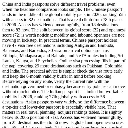
China and India passports solve different travel problems, even
when the headline comparison looks simple. The Chinese passport
lands in the middle of the global mobility pack in 2026, ranking 55th
with access to 82 destinations. That is a real climb from 78th place
in 2006. Access has widened meaningfully, from 18 destinations
then to 82 now. The split between its global score (32) and openness
score (72) is worth noticing; mobility and inbound openness are not
moving in lockstep. In practical terms, Chinese passport holders
have 47 visa-free destinations including Antigua and Barbuda,
Bahamas, and Barbados, 30 visa-on-arrival options such as
Ethiopia, Madagascar, and Bahrain, and 5 eTA routes including Sri
Lanka, Kenya, and Seychelles. Online visa processing fills in part of
the gap, covering 29 more destinations such as Pakistan, Colombia,
and India. The practical advice is simple: check the visa route early
and keep the 6-month validity buffer in mind before booking.
Before relying on any route, verify the current rule with the
destination government or embassy because entry policies can move
without much notice. The Indian passport has limited but workable
mobility in 2026, ranking 77th globally with access to 56
destinations. Asian passports vary widely, so the difference between
a top-tier and lower-tier passport is especially visible here. That
matters in real travel planning, not just rankings tables. It is slightly
below its 2006 position of 71st. Access has widened meaningfully,
from 25 destinations then to 56 now. Its global and openness scores
sit at 55 and 42, respectively. This passport leans heavily on arrival-