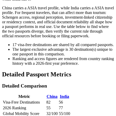
China carries a ASIA travel profile, while India carries a ASIA travel
profile. For frequent travelers, that can affect more than tourism:
Schengen access, regional perception, investment-linked citizenship
or residency context, and official document reliability all shape how
a passport performs in real use. Use the table below to find where
the two passports diverge, then verify the current rule through
official resources before booking or filing paperwork.
17
visa-free destinations are shared by all compared passports.
The largest exclusive advantage is
30
destination(s) unique to
one passport in this comparison.
Ranking and access figures are rendered from country ranking
history with a 2026-first year preference.
Detailed Passport Metrics
Detailed Comparison
Metric
China
India
Visa-Free Destinations
82
56
2026 Ranking
55
77
Global Mobility Score
32/100
55/100