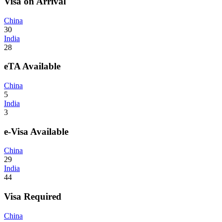
Visa on Arrival
China
30
India
28
eTA Available
China
5
India
3
e-Visa Available
China
29
India
44
Visa Required
China